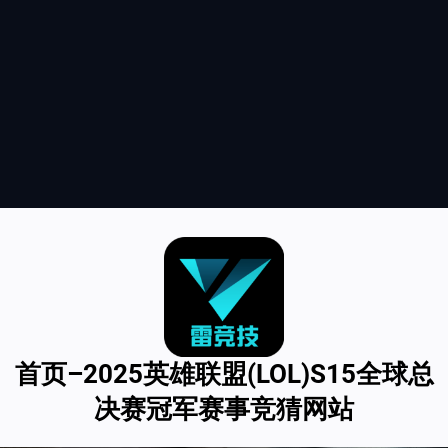
首页–2025英雄联盟(LOL)S15全球总
决赛冠军赛事竞猜网站