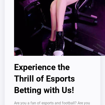
Experience the
Thrill of Esports
Betting with Us!
Are you a fan of esports and football? Are you