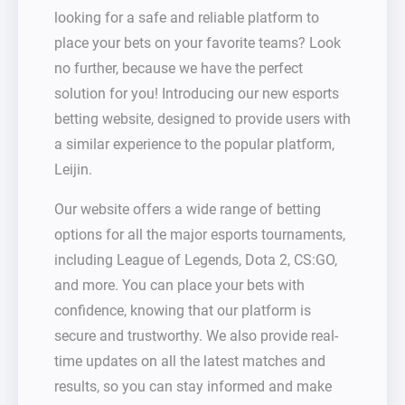
looking for a safe and reliable platform to
place your bets on your favorite teams? Look
no further, because we have the perfect
solution for you! Introducing our new esports
betting website, designed to provide users with
a similar experience to the popular platform,
Leijin.
Our website offers a wide range of betting
options for all the major esports tournaments,
including League of Legends, Dota 2, CS:GO,
and more. You can place your bets with
confidence, knowing that our platform is
secure and trustworthy. We also provide real-
time updates on all the latest matches and
results, so you can stay informed and make