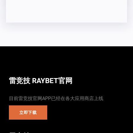
雷竞技 RAYBET官网
目前雷竞技官网APP已经在各大应用商店上线
立即下载