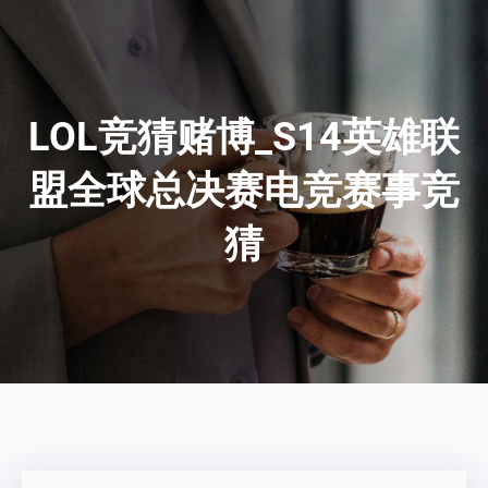
LOL竞猜赌博_S14英雄联
盟全球总决赛电竞赛事竞
猜