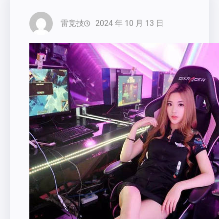
雷竞技
2024 年 10 月 13 日