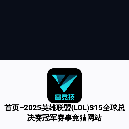
首页–2025英雄联盟(LOL)S15全球总
决赛冠军赛事竞猜网站