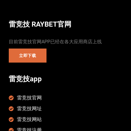
雷竞技 RAYBET官网
目前雷竞技官网APP已经在各大应用商店上线
立即下载
雷竞技app
雷竞技官网
雷竞技网址
雷竞技网站
雷竞技注册