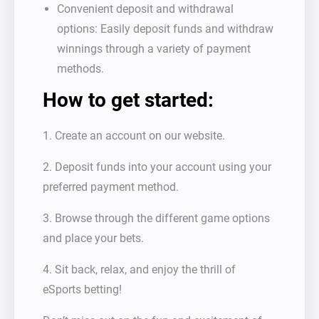
Convenient deposit and withdrawal
options: Easily deposit funds and withdraw
winnings through a variety of payment
methods.
How to get started:
1. Create an account on our website.
2. Deposit funds into your account using your
preferred payment method.
3. Browse through the different game options
and place your bets.
4. Sit back, relax, and enjoy the thrill of
eSports betting!