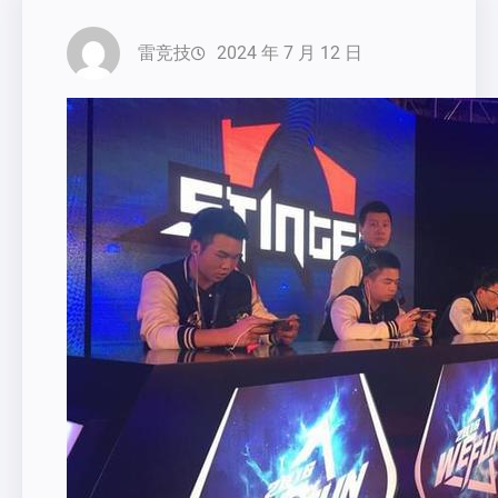
雷竞技
2024 年 7 月 12 日