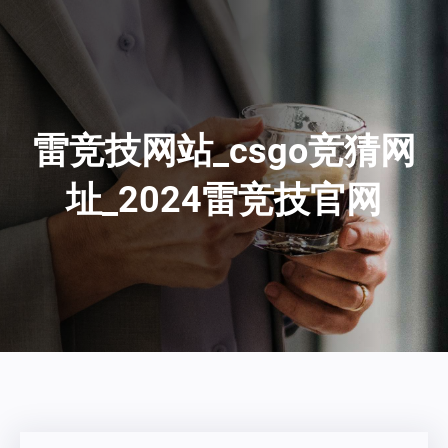
雷竞技网站_csgo竞猜网
址_2024雷竞技官网