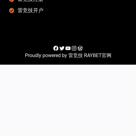
雷竞技开户
Facebook
Twitter
YouTube
Instagram
WordPress
Proudly powered by 雷竞技 RAYBET官网