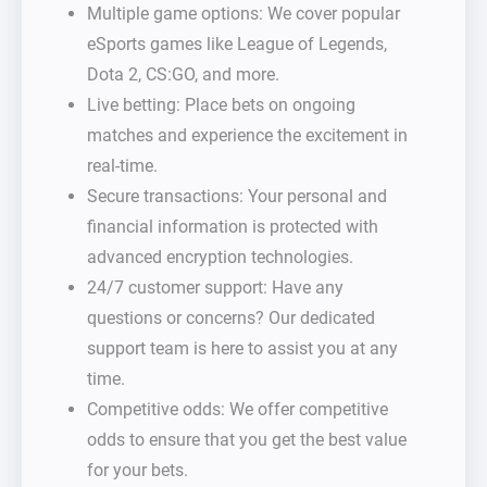
Multiple game options: We cover popular
eSports games like League of Legends,
Dota 2, CS:GO, and more.
Live betting: Place bets on ongoing
matches and experience the excitement in
real-time.
Secure transactions: Your personal and
financial information is protected with
advanced encryption technologies.
24/7 customer support: Have any
questions or concerns? Our dedicated
support team is here to assist you at any
time.
Competitive odds: We offer competitive
odds to ensure that you get the best value
for your bets.