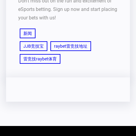
Don’t miss out on the fun and excitement of
eSports betting. Sign up now and start placing
your bets with us!
新闻
JJB竞技宝
raybet雷竞技地址
雷竞技raybet体育