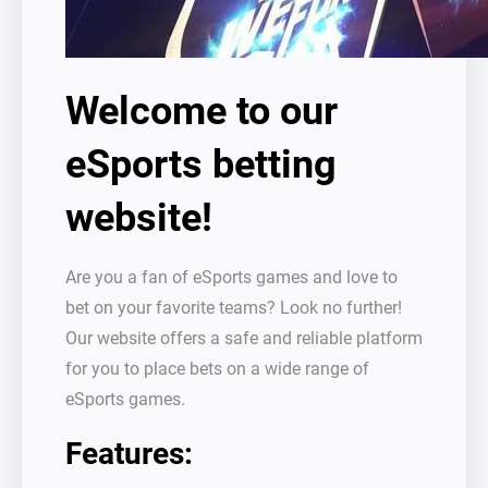
Welcome to our
eSports betting
website!
Are you a fan of eSports games and love to
bet on your favorite teams? Look no further!
Our website offers a safe and reliable platform
for you to place bets on a wide range of
eSports games.
Features: